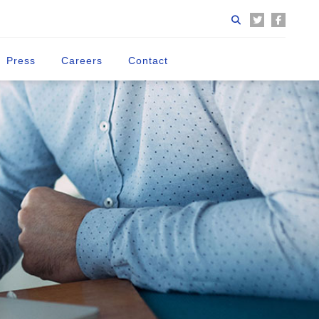
Press
Careers
Contact