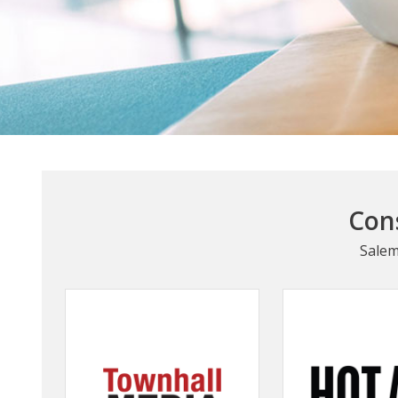
Cons
Salem