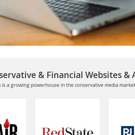
ervative & Financial Websites & 
 is a growing powerhouse in the conservative media market