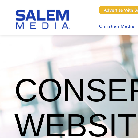
Advertise With 
Christian Media
CONSER
WEBSI