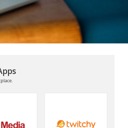
Apps
place.