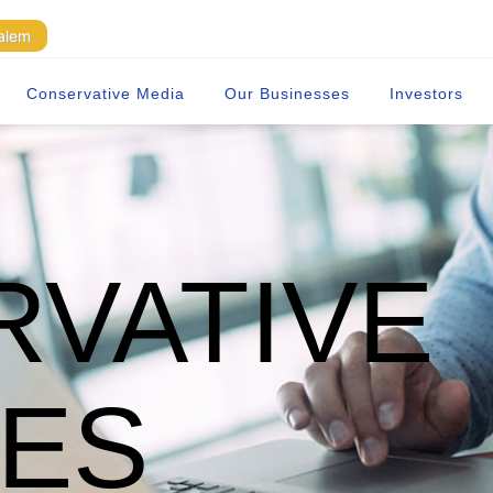
Salem
Conservative Media
Our Businesses
Investors
VATIVE
TES