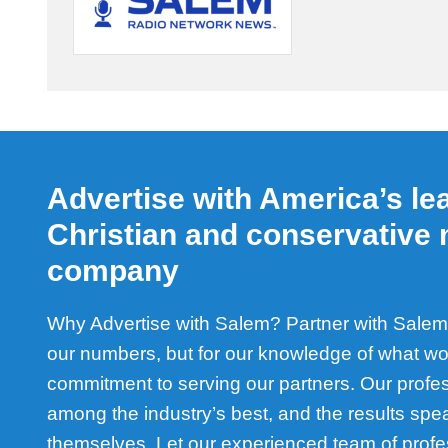
Advertise with America’s le
Christian and conservative
company
Why Advertise with Salem? Partner with Salem 
our numbers, but for our knowledge of what wo
commitment to serving our partners. Our profe
among the industry’s best, and the results spea
themselves. Let our experienced team of profe