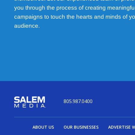
you through the process of creating meaningful,
campaigns to touch the hearts and minds of yo
audience.
805.987.0400
ABOUT US
OUR BUSINESSES
ADVERTISE 