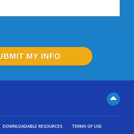
DOWNLOADABLE RESOURCES
TERMS OF USE