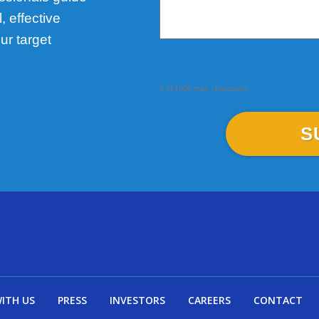
 effective
ur target
0 of 1000 max characters
WITH US
PRESS
INVESTORS
CAREERS
CONTACT