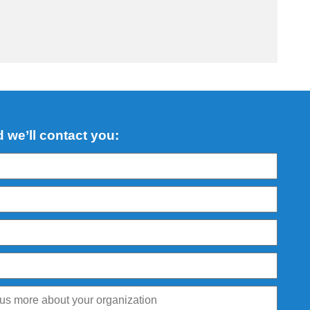
d we’ll contact you: