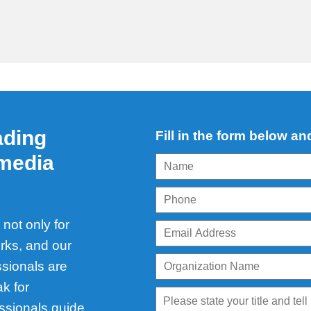
ading
Fill in the form below an
 media
not only for
rks, and our
ssionals are
k for
ssionals guide